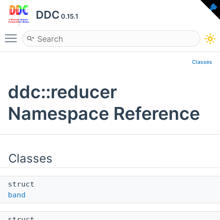
DDC
0.15.1
Toggle main menu visibility
Classes
ddc::reducer
Namespace Reference
Classes
struct
band
struct