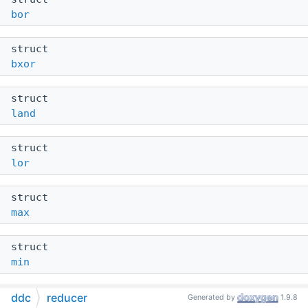
bor
struct
bxor
struct
land
struct
lor
struct
max
struct
min
struct
ddc
reducer
Generated by
1.9.8