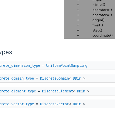
ypes
crete_dimension_type
=
UniformPointSampling
crete_domain_type
=
DiscreteDomain
<
DDim
>
crete_element_type
=
DiscreteElement
<
DDim
>
crete_vector_type
=
DiscreteVector
<
DDim
>