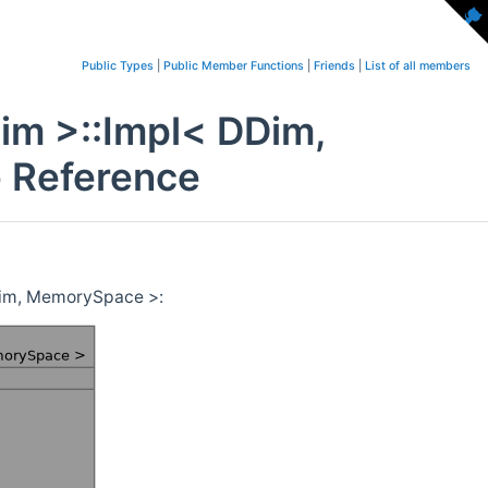
Public Types
|
Public Member Functions
|
Friends
|
List of all members
im >::Impl< DDim,
 Reference
Dim, MemorySpace >: