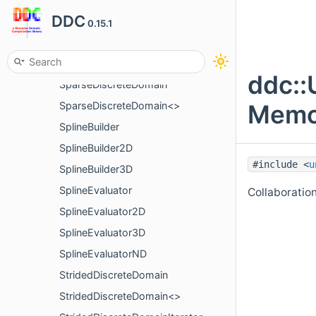
DDC
PeriodicSampling
0.15.1
PrinterOptions
ScopeGuard
ddc::
SparseDiscreteDomain
Memor
SparseDiscreteDomain<>
SplineBuilder
SplineBuilder2D
#include <
u
SplineBuilder3D
SplineEvaluator
Collaboratio
SplineEvaluator2D
SplineEvaluator3D
SplineEvaluatorND
StridedDiscreteDomain
StridedDiscreteDomain<>