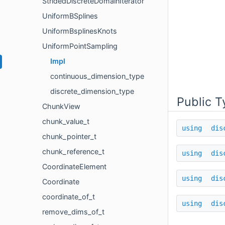
StridedDiscreteDomainIterator
UniformBSplines
UniformBsplinesKnots
UniformPointSampling
Impl
continuous_dimension_type
discrete_dimension_type
Public T
ChunkView
chunk_value_t
using
dis
chunk_pointer_t
chunk_reference_t
using
dis
CoordinateElement
using
dis
Coordinate
coordinate_of_t
using
dis
remove_dims_of_t