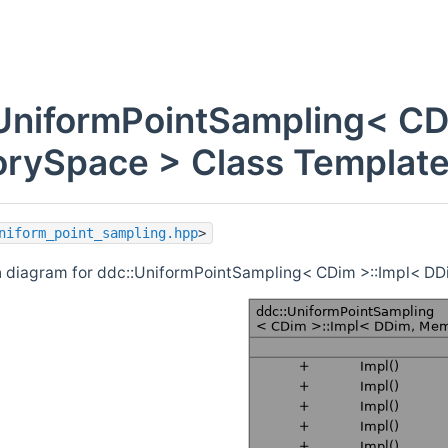
UniformPointSampling< CD
ySpace > Class Template
niform_point_sampling.hpp
>
n diagram for ddc::UniformPointSampling< CDim >::Impl< D