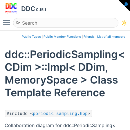
DDC
0.15.1
Toggle main menu visibility
Public Types
|
Public Member Functions
|
Friends
|
List of all members
ddc::PeriodicSampling<
CDim >::Impl< DDim,
MemorySpace > Class
Template Reference
#include <
periodic_sampling.hpp
>
Collaboration diagram for ddc::PeriodicSampling<