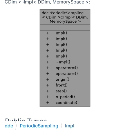
CDim >::Impl< DDim, MemorySpace >:
Public Types
ddc
PeriodicSampling
Impl