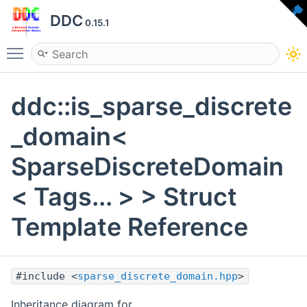
DDC
0.15.1
Toggle main menu visibility
ddc::is_sparse_discrete
_domain<
SparseDiscreteDomain
< Tags... > > Struct
Template Reference
#include <
sparse_discrete_domain.hpp
>
Inheritance diagram for