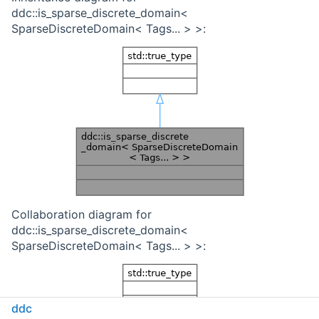
ddc::is_sparse_discrete_domain<
SparseDiscreteDomain< Tags... > >:
Collaboration diagram for
ddc::is_sparse_discrete_domain<
SparseDiscreteDomain< Tags... > >:
ddc